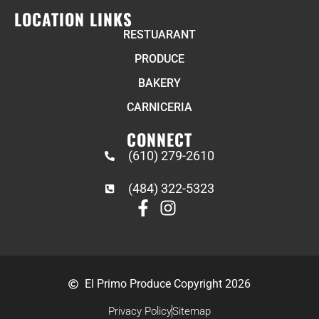
LOCATION LINKS
RESTUARANT
PRODUCE
BAKERY
CARNICERIA
CONNECT
(610) 279-2610
(484) 322-5323
El Primo Produce Copyright 2026
Privacy Policy
Sitemap