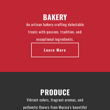
BAKERY
An artisan bakery crafting delectable
treats with passion, tradition, and
exceptional ingredients.
Learn More
PRODUCE
Vibrant colors, fragrant aromas, and
authentic flavors from Mexico's bountiful