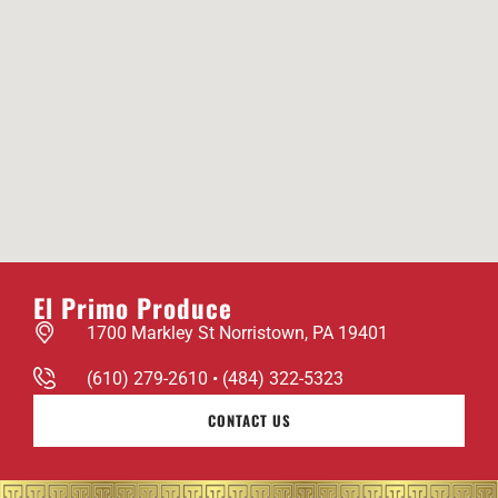
El Primo Produce
1700 Markley St Norristown, PA 19401
(610) 279-2610 • (484) 322-5323
CONTACT US