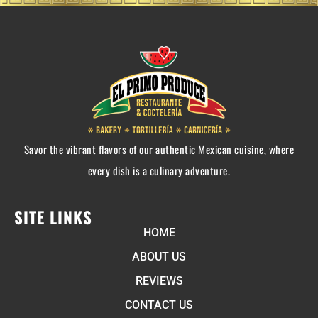
Savor the vibrant flavors of our authentic Mexican cuisine, where
every dish is a culinary adventure.
SITE LINKS
HOME
ABOUT US
REVIEWS
CONTACT US