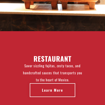
RESTAURANT
Savor sizzling fajitas, zesty tacos, and
handcrafted sauces that transports you
to the heart of Mexico.
Learn More