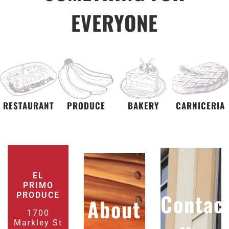
EVERYONE
RESTAURANT
PRODUCE
BAKERY
CARNICERIA
EL
PRIMO
Contac
PRODUCE
About
1700
Markley St