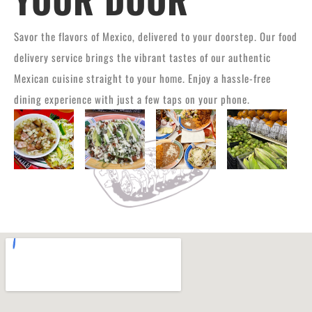
Savor the flavors of Mexico, delivered to your doorstep. Our food
delivery service brings the vibrant tastes of our authentic
Mexican cuisine straight to your home. Enjoy a hassle-free
dining experience with just a few taps on your phone.