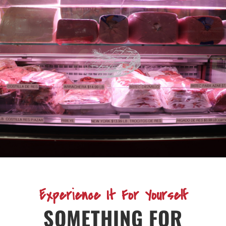
Experience It For Yourself
SOMETHING FOR