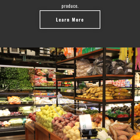
produce.
Learn More