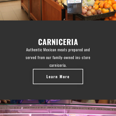
CARNICERIA
Authentic Mexican meats prepared and
served from our family-owned ins-store
carniceria.
Learn More