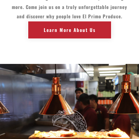
more. Come join us on a truly unforgettable journey
and discover why people love El Primo Produce.
Learn More About Us