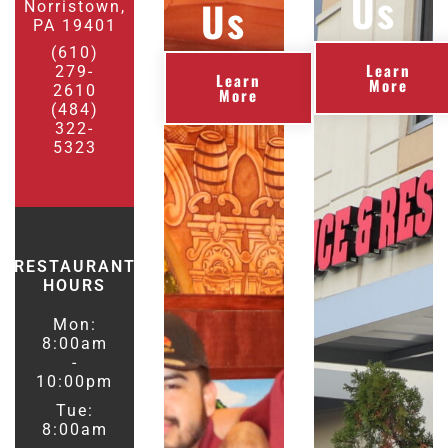
Us
Us
Norristown,
PA 19401
(610)
Learn
279-
Learn
More
2610
More
(484)
322-
5323
RESTAURANT
HOURS
Mon:
8:00am
-
10:00pm
Tue:
8:00am