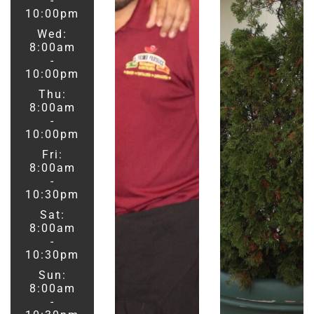
-
10:00pm
Wed:
8:00am
-
10:00pm
Thu:
8:00am
-
10:00pm
Fri:
8:00am
-
10:30pm
Sat:
8:00am
-
10:30pm
Sun:
8:00am
-