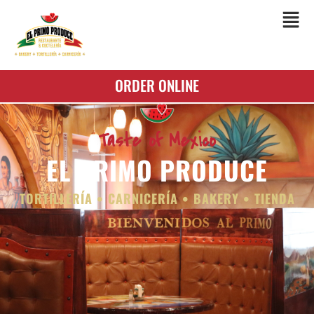
ORDER ONLINE
Taste of Mexico
EL PRIMO PRODUCE
TORTILLERÍA • CARNICERÍA • BAKERY • TIENDA