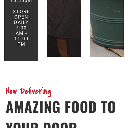
10:30pm
STORE
OPEN
DAILY
7:00
AM -
11:00
PM
Now Delivering
AMAZING FOOD TO
YOUR DOOR