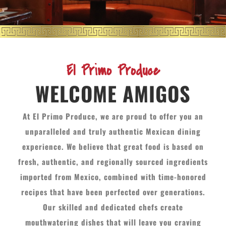
El Primo Produce
WELCOME AMIGOS
At El Primo Produce, we are proud to offer you an
unparalleled and truly authentic Mexican dining
experience. We believe that great food is based on
fresh, authentic, and regionally sourced ingredients
imported from Mexico, combined with time-honored
recipes that have been perfected over generations.
Our skilled and dedicated chefs create
mouthwatering dishes that will leave you craving