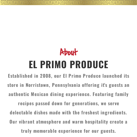
About
EL PRIMO PRODUCE
Established in 2008, our El Primo Produce launched its
store in Norristown, Pennsylvania offering it's guests an
authentic Mexican dining experience. Featuring family
recipes passed down for generations, we serve
delectable dishes made with the freshest ingredients.
Our vibrant atmosphere and warm hospitality create a
truly memorable experience for our guests.