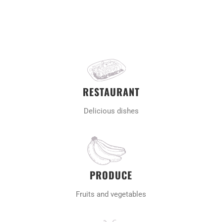
RESTAURANT
Delicious dishes
PRODUCE
Fruits and vegetables