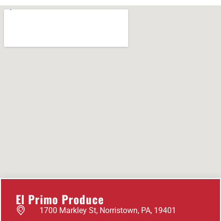
El Primo Produce
1700 Markley St, Norristown, PA, 19401