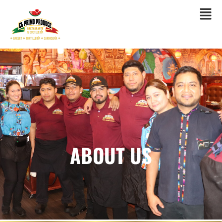
ORDER ONLINE
ABOUT US