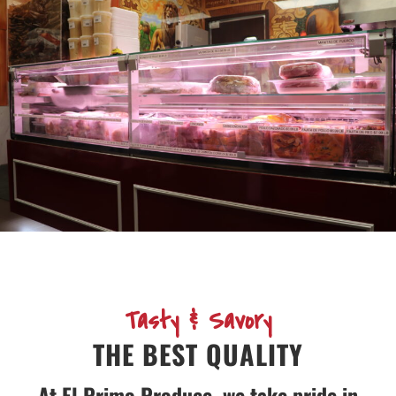
Tasty & Savory
THE BEST QUALITY
At El Primo Produce, we take pride in