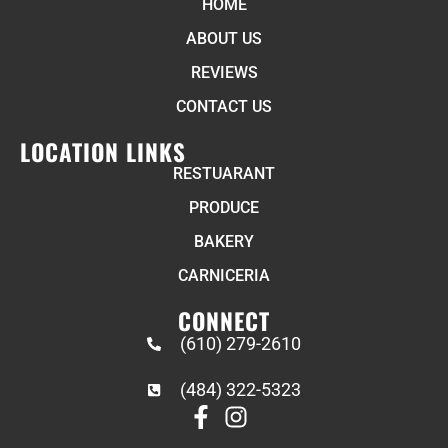
HOME
ABOUT US
REVIEWS
CONTACT US
LOCATION LINKS
RESTUARANT
PRODUCE
BAKERY
CARNICERIA
CONNECT
(610) 279-2610
(484) 322-5323