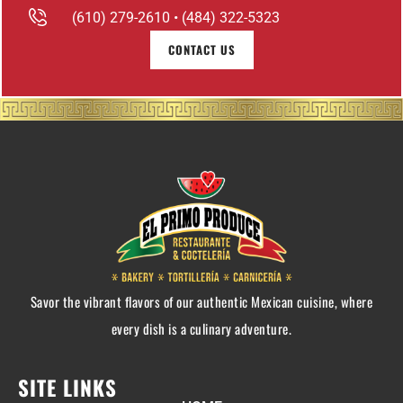
(610) 279-2610 • (484) 322-5323
CONTACT US
Savor the vibrant flavors of our authentic Mexican cuisine, where
every dish is a culinary adventure.
SITE LINKS