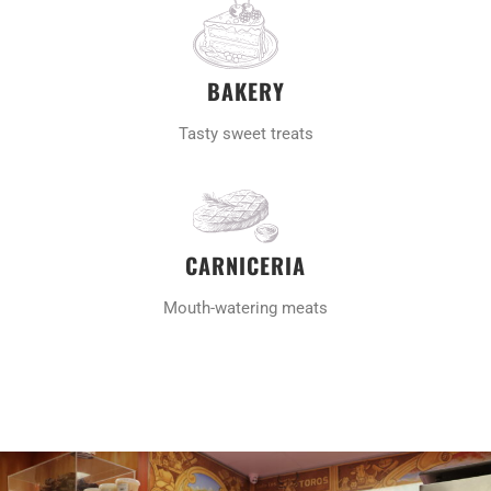
BAKERY
Tasty sweet treats
CARNICERIA
Mouth-watering meats