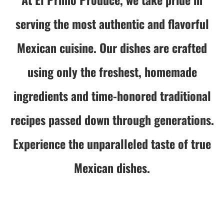
serving the most authentic and flavorful
Mexican cuisine. Our dishes are crafted
using only the freshest, homemade
ingredients and time-honored traditional
recipes passed down through generations.
Experience the unparalleled taste of true
Mexican dishes.